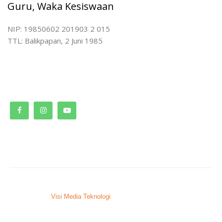
Guru, Waka Kesiswaan
NIP: 19850602 201903 2 015
TTL: Balikpapan, 2 Juni 1985
© 2023. SMPN 9 Bontang.
Developed by
Visi Media Teknologi
, Bontang – Kaltim