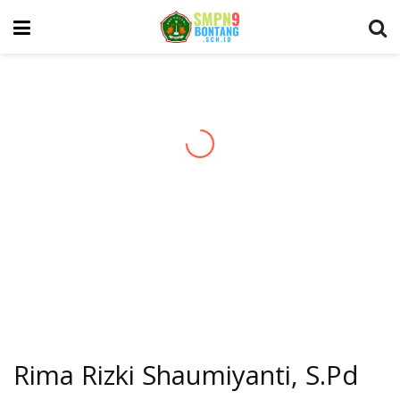
Rima Rizki Shaumiyanti, S.Pd